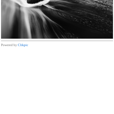
Powered by
Clikpic