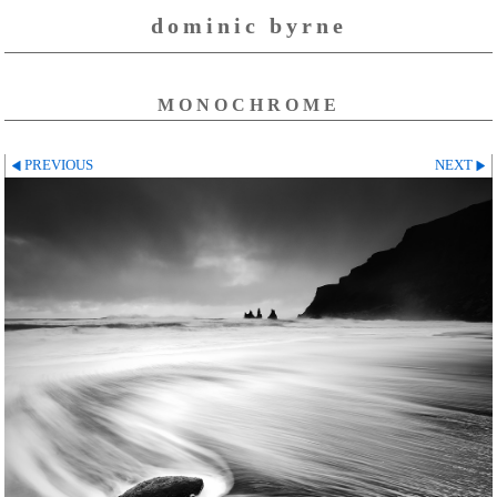
dominic byrne
MONOCHROME
PREVIOUS
NEXT