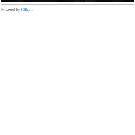
Powered by
Clikpic