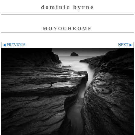
dominic byrne
MONOCHROME
PREVIOUS
NEXT