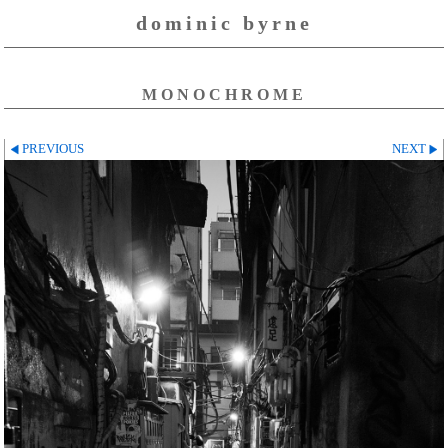
dominic byrne
MONOCHROME
PREVIOUS
NEXT