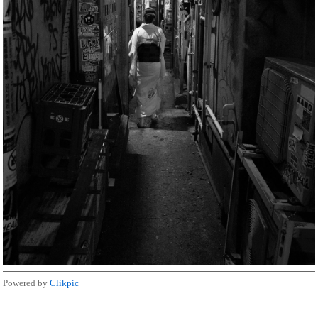
Powered by
Clikpic