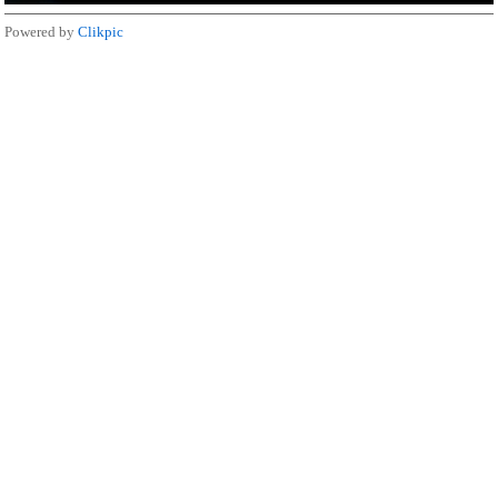
Powered by
Clikpic