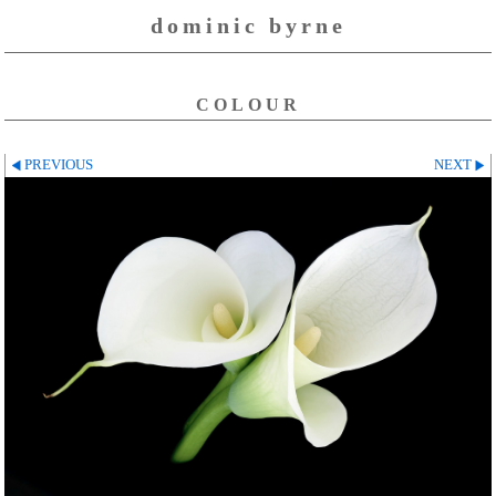
dominic byrne
COLOUR
PREVIOUS
NEXT