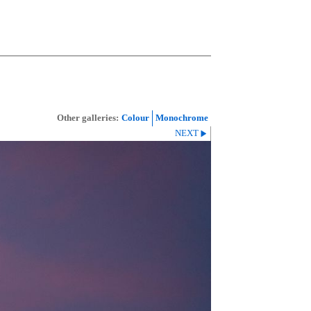
Other galleries:
Colour
Monochrome
NEXT