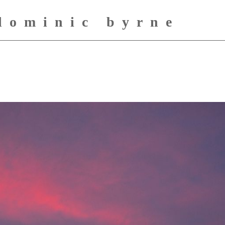
dominic byrne