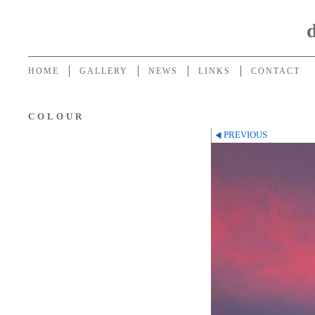
HOME
GALLERY
NEWS
LINKS
CONTACT
COLOUR
PREVIOUS